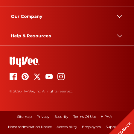
Our Company
Help & Resources
© 2026 Hy-Vee, Inc. All rights reserved.
Sitemap
Privacy
Security
Terms Of Use
HIPAA
FEEDBACK
Nondiscrimination Notice
Accessibility
Employees
Suppliers