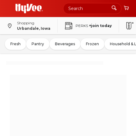
Shopping
PERKS
+join today
Urbandale, Iowa
Fresh
Pantry
Beverages
Frozen
Household & 