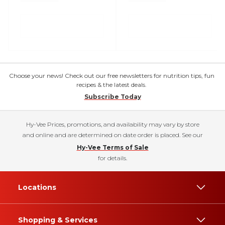
Choose your news! Check out our free newsletters for nutrition tips, fun
recipes & the latest deals.
Subscribe Today
Hy-Vee Prices, promotions, and availability may vary by store
and online and are determined on date order is placed. See our
Hy-Vee Terms of Sale
for details.
Locations
Shopping & Services