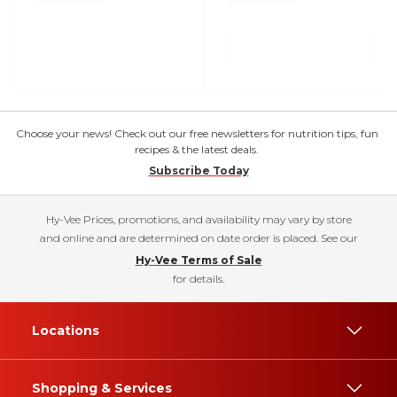
Choose your news! Check out our free newsletters for nutrition tips, fun
recipes & the latest deals.
Subscribe Today
Hy-Vee Prices, promotions, and availability may vary by store
and online and are determined on date order is placed. See our
Hy-Vee Terms of Sale
for details.
Locations
Shopping & Services