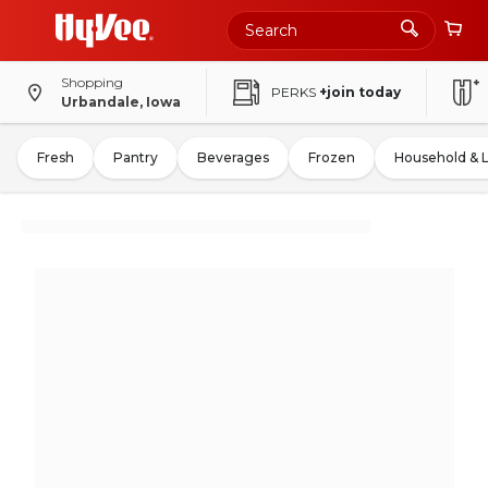
Shopping
PERKS
+join today
Urbandale, Iowa
Fresh
Pantry
Beverages
Frozen
Household & 