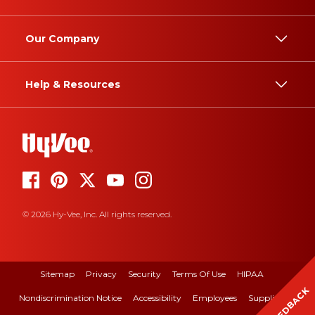
Our Company
Help & Resources
© 2026 Hy-Vee, Inc. All rights reserved.
Sitemap
Privacy
Security
Terms Of Use
HIPAA
FEEDBACK
Nondiscrimination Notice
Accessibility
Employees
Suppliers