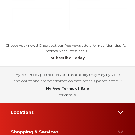
Choose your news! Check out our free newsletters for nutrition tips, fun
recipes & the latest deals.
Subscribe Today
Hy-Vee Prices, promotions, and availability may vary by store
and online and are determined on date order is placed. See our
Hy-Vee Terms of Sale
for details.
Locations
Shopping & Services