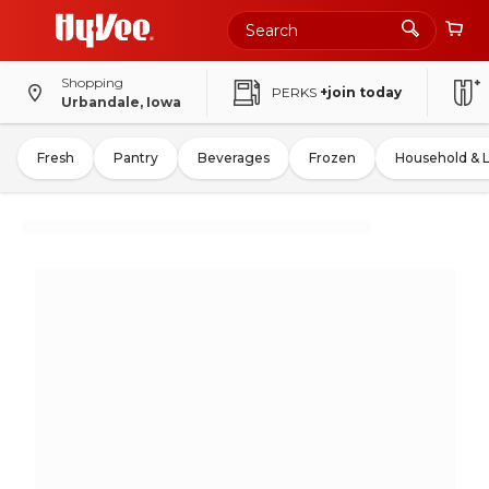
Shopping
PERKS
+join today
Urbandale, Iowa
Fresh
Pantry
Beverages
Frozen
Household & 