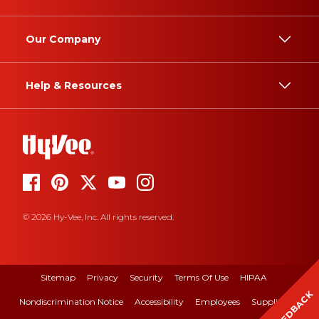
Our Company
Help & Resources
© 2026 Hy-Vee, Inc. All rights reserved.
Sitemap
Privacy
Security
Terms Of Use
HIPAA
FEEDBACK
Nondiscrimination Notice
Accessibility
Employees
Suppliers