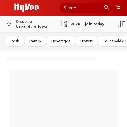
Shopping
PERKS
+join today
Urbandale, Iowa
Fresh
Pantry
Beverages
Frozen
Household & 