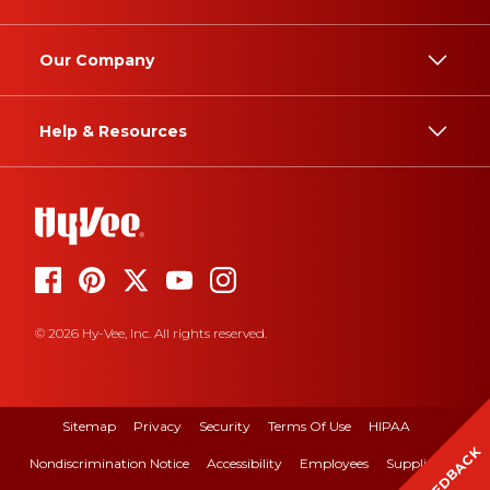
Our Company
Help & Resources
© 2026 Hy-Vee, Inc. All rights reserved.
Sitemap
Privacy
Security
Terms Of Use
HIPAA
FEEDBACK
Nondiscrimination Notice
Accessibility
Employees
Suppliers