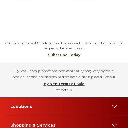
Choose your news! Check out our free newsletters for nutrition tips, fun
recipes & the latest deals.
Subscribe Today
Hy-Vee Prices, promotions, and availability may vary by store
and online and are determined on date order is placed. See our
Hy-Vee Terms of Sale
for details.
Locations
Shopping & Services