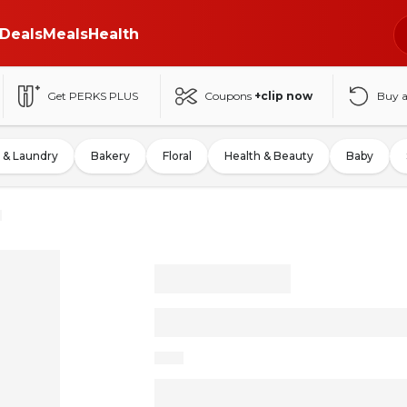
Deals
Meals
Health
Get PERKS PLUS
Coupons
+clip now
Buy 
 & Laundry
Bakery
Floral
Health & Beauty
Baby