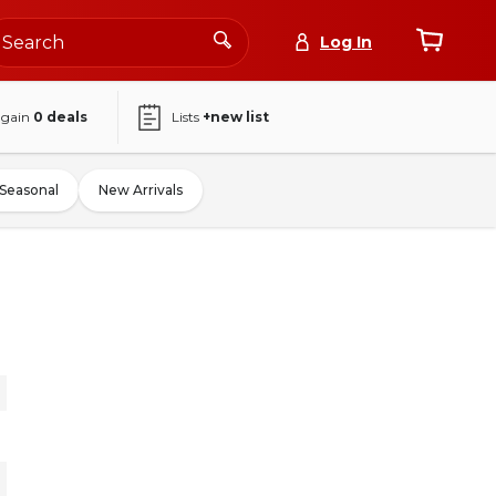
Log In
again
0
deals
Lists
+new list
Seasonal
New Arrivals