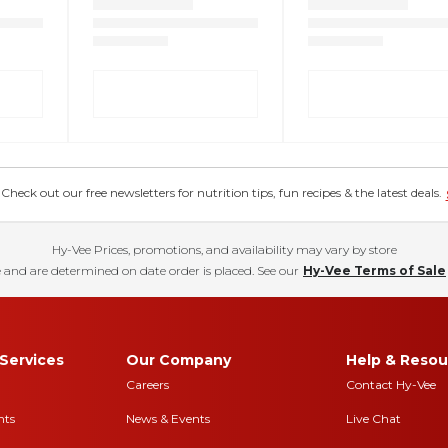
eck out our free newsletters for nutrition tips, fun recipes & the latest deals.
Hy-Vee Prices, promotions, and availability may vary by store
 and are determined on date order is placed. See our
Hy-Vee Terms of Sale
Services
Our Company
Help & Resou
Careers
Contact Hy-Vee
nts
News & Events
Live Chat