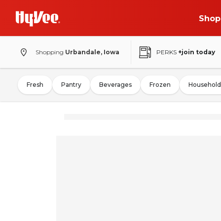
Shop
Shopping
Urbandale, Iowa
PERKS
+join today
Fresh
Pantry
Beverages
Frozen
Household