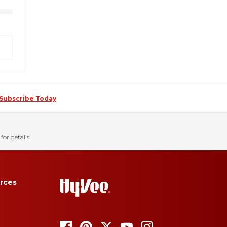
Subscribe Today
for details.
rces