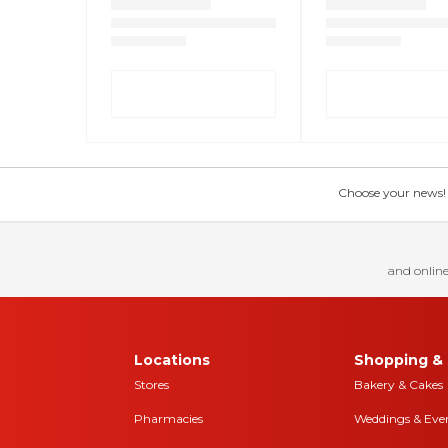
Choose your news! Ch
and online
Locations
Shopping & 
Stores
Bakery & Cakes
Pharmacies
Weddings & Eve