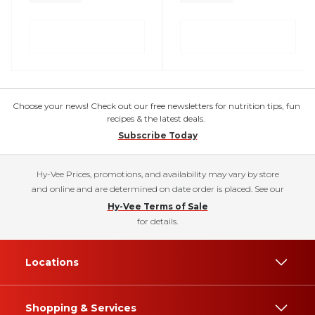
Choose your news! Check out our free newsletters for nutrition tips, fun
recipes & the latest deals.
Subscribe Today
Hy-Vee Prices, promotions, and availability may vary by store
and online and are determined on date order is placed. See our
Hy-Vee Terms of Sale
for details.
Locations
Shopping & Services