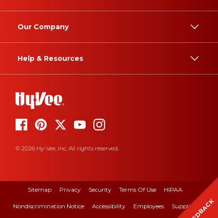
Our Company
Help & Resources
© 2026 Hy-Vee, Inc. All rights reserved.
Sitemap
Privacy
Security
Terms Of Use
HIPAA
FEEDBACK
Nondiscrimination Notice
Accessibility
Employees
Suppliers