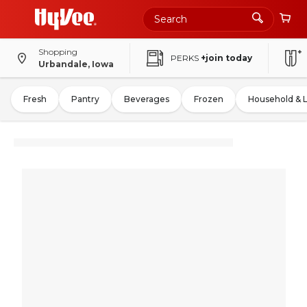
Shopping
PERKS
+join today
Urbandale, Iowa
Fresh
Pantry
Beverages
Frozen
Household & 