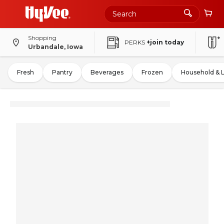
Shopping
PERKS
+join today
Urbandale, Iowa
Fresh
Pantry
Beverages
Frozen
Household & 