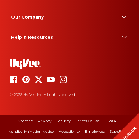
Our Company
Help & Resources
© 2026 Hy-Vee, Inc. All rights reserved.
Sitemap
Privacy
Security
Terms Of Use
HIPAA
FEEDBACK
Nondiscrimination Notice
Accessibility
Employees
Suppliers