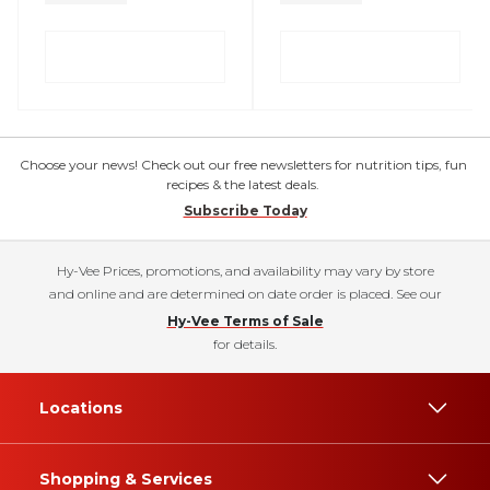
Choose your news! Check out our free newsletters for nutrition tips, fun
recipes & the latest deals.
Subscribe Today
Hy-Vee Prices, promotions, and availability may vary by store
and online and are determined on date order is placed. See our
Hy-Vee Terms of Sale
for details.
Locations
Shopping & Services