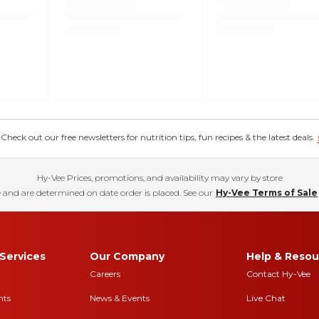
eck out our free newsletters for nutrition tips, fun recipes & the latest deals.
Hy-Vee Prices, promotions, and availability may vary by store
 and are determined on date order is placed. See our
Hy-Vee Terms of Sale
Services
Our Company
Help & Resou
Careers
Contact Hy-Vee
nts
News & Events
Live Chat