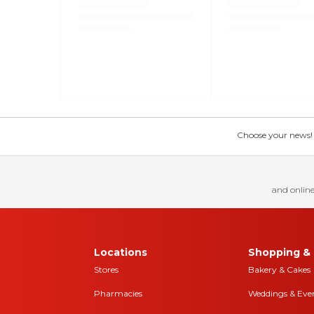
Choose your news! Ch
and online
Locations
Shopping & 
Stores
Bakery & Cakes
Pharmacies
Weddings & Eve