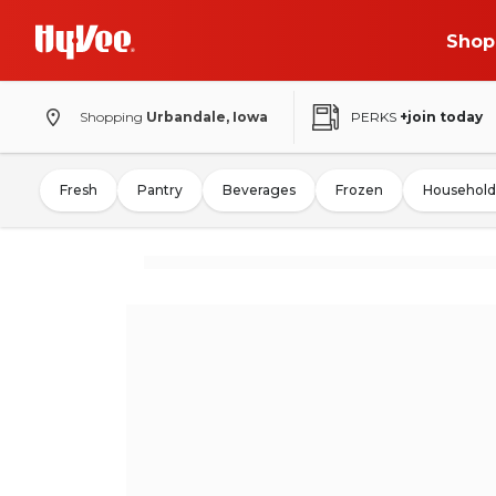
Shop
Shopping
Urbandale, Iowa
PERKS
+join today
Fresh
Pantry
Beverages
Frozen
Household