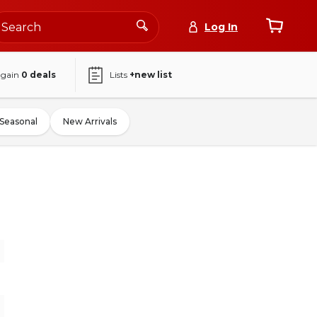
Log In
again
0
deals
Lists
+new list
Seasonal
New Arrivals