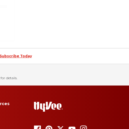
Subscribe Today
for details.
rces