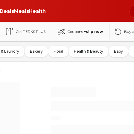
Deals
Meals
Health
Get PERKS PLUS
Coupons
+clip now
Buy 
 & Laundry
Bakery
Floral
Health & Beauty
Baby