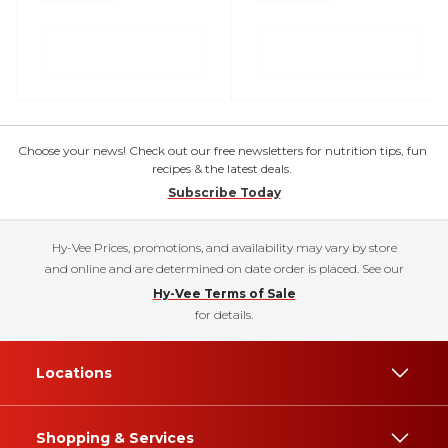
Choose your news! Check out our free newsletters for nutrition tips, fun
recipes & the latest deals.
Subscribe Today
Hy-Vee Prices, promotions, and availability may vary by store
and online and are determined on date order is placed. See our
Hy-Vee Terms of Sale
for details.
Locations
Shopping & Services