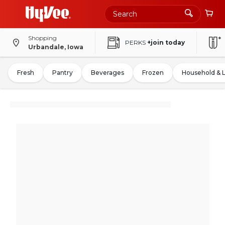
Shopping
PERKS
+join today
Urbandale, Iowa
Fresh
Pantry
Beverages
Frozen
Household & 