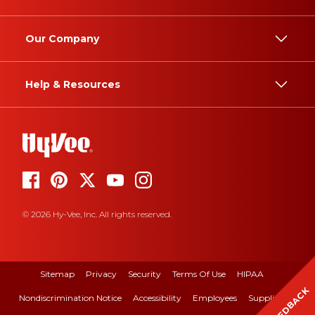
Our Company
Help & Resources
© 2026 Hy-Vee, Inc. All rights reserved.
Sitemap
Privacy
Security
Terms Of Use
HIPAA
FEEDBACK
Nondiscrimination Notice
Accessibility
Employees
Suppliers