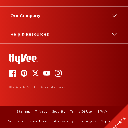
Our Company
Help & Resources
© 2026 Hy-Vee, Inc. All rights reserved.
Sitemap
Privacy
Security
Terms Of Use
HIPAA
FEEDBACK
Nondiscrimination Notice
Accessibility
Employees
Suppliers