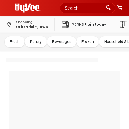
Shopping
PERKS
+join today
Urbandale, Iowa
Fresh
Pantry
Beverages
Frozen
Household & 