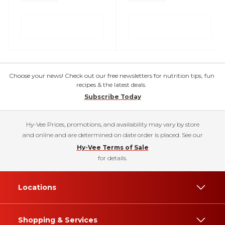
Choose your news! Check out our free newsletters for nutrition tips, fun
recipes & the latest deals.
Subscribe Today
Hy-Vee Prices, promotions, and availability may vary by store
and online and are determined on date order is placed. See our
Hy-Vee Terms of Sale
for details.
Locations
Shopping & Services