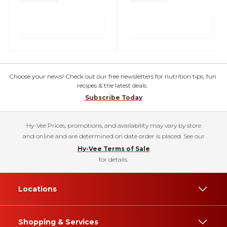
Choose your news! Check out our free newsletters for nutrition tips, fun
recipes & the latest deals.
Subscribe Today
Hy-Vee Prices, promotions, and availability may vary by store
and online and are determined on date order is placed. See our
Hy-Vee Terms of Sale
for details.
Locations
Shopping & Services