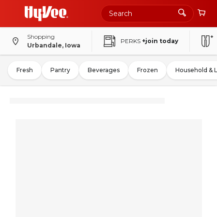
Shopping
PERKS
+join today
Urbandale, Iowa
Fresh
Pantry
Beverages
Frozen
Household & 