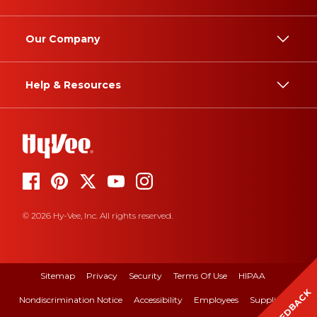
Our Company
Help & Resources
© 2026 Hy-Vee, Inc. All rights reserved.
Sitemap
Privacy
Security
Terms Of Use
HIPAA
FEEDBACK
Nondiscrimination Notice
Accessibility
Employees
Suppliers