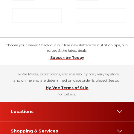
Choose your news! Check out our free newsletters for nutrition tips, fun
recipes & the latest deals.
Subscribe Today
Hy-Vee Prices, promotions, and availability may vary by store
and online and are determined on date order is placed. See our
Hy-Vee Terms of Sale
for details.
Locations
Shopping & Services