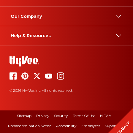
Our Company
Help & Resources
© 2026 Hy-Vee, Inc. All rights reserved.
Sitemap
Privacy
Security
Terms Of Use
HIPAA
FEEDBACK
Nondiscrimination Notice
Accessibility
Employees
Suppliers