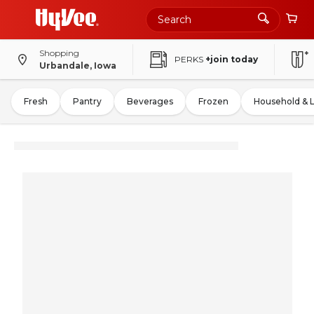
Shopping
PERKS
+join today
Urbandale, Iowa
Fresh
Pantry
Beverages
Frozen
Household & 