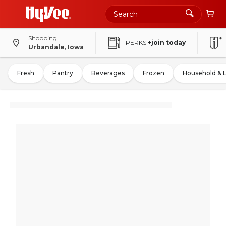
Shopping
PERKS
+join today
Urbandale, Iowa
Fresh
Pantry
Beverages
Frozen
Household & 