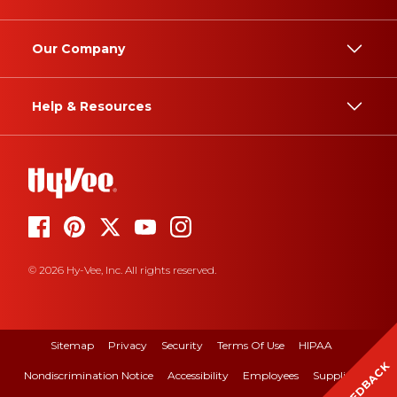
Our Company
Help & Resources
© 2026 Hy-Vee, Inc. All rights reserved.
Sitemap
Privacy
Security
Terms Of Use
HIPAA
FEEDBACK
Nondiscrimination Notice
Accessibility
Employees
Suppliers