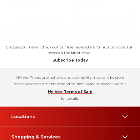
Choose your news! Check out our free newsletters for nutrition tips, fun
recipes & the latest deals.
Subscribe Today
Hy-Vee Prices, promotions, and availability may vary by store
and online and are determined on date order is placed. See our
Hy-Vee Terms of Sale
for details.
Locations
Shopping & Services