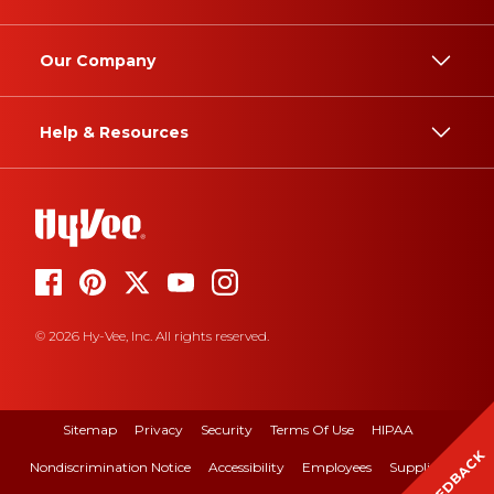
Our Company
Help & Resources
© 2026 Hy-Vee, Inc. All rights reserved.
Sitemap
Privacy
Security
Terms Of Use
HIPAA
FEEDBACK
Nondiscrimination Notice
Accessibility
Employees
Suppliers