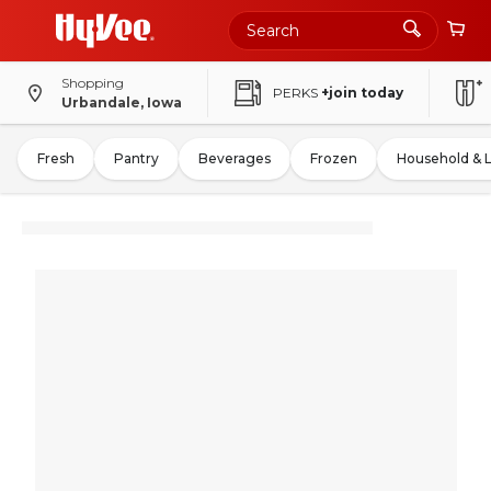
Shopping
PERKS
+join today
Urbandale, Iowa
Fresh
Pantry
Beverages
Frozen
Household & 