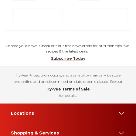
Choose your news! Check out our free newsletters for nutrition tips, fun
recipes & the latest deals.
Subscribe Today
Hy-Vee Prices, promotions, and availability may vary by store
and online and are determined on date order is placed. See our
Hy-Vee Terms of Sale
for details.
Locations
Shopping & Services