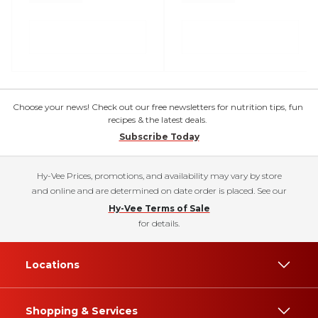
Choose your news! Check out our free newsletters for nutrition tips, fun
recipes & the latest deals.
Subscribe Today
Hy-Vee Prices, promotions, and availability may vary by store
and online and are determined on date order is placed. See our
Hy-Vee Terms of Sale
for details.
Locations
Shopping & Services