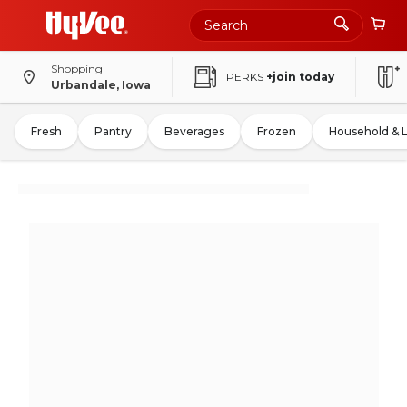
Shopping
PERKS
+join today
Urbandale, Iowa
Fresh
Pantry
Beverages
Frozen
Household & 