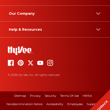
Our Company
Help & Resources
© 2026 Hy-Vee, Inc. All rights reserved.
Sitemap
Privacy
Security
Terms Of Use
HIPAA
FEEDBACK
Nondiscrimination Notice
Accessibility
Employees
Suppliers