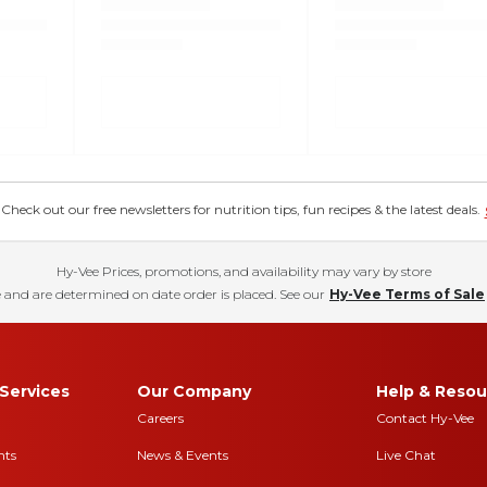
eck out our free newsletters for nutrition tips, fun recipes & the latest deals.
Hy-Vee Prices, promotions, and availability may vary by store
 and are determined on date order is placed. See our
Hy-Vee Terms of Sale
Services
Our Company
Help & Resou
Careers
Contact Hy-Vee
nts
News & Events
Live Chat