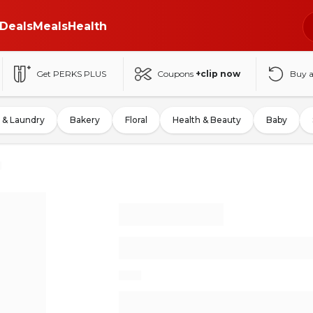
Deals
Meals
Health
Get PERKS PLUS
Coupons
+clip now
Buy 
 & Laundry
Bakery
Floral
Health & Beauty
Baby