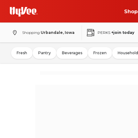
Shop
Shopping
Urbandale, Iowa
PERKS
+join today
Fresh
Pantry
Beverages
Frozen
Household