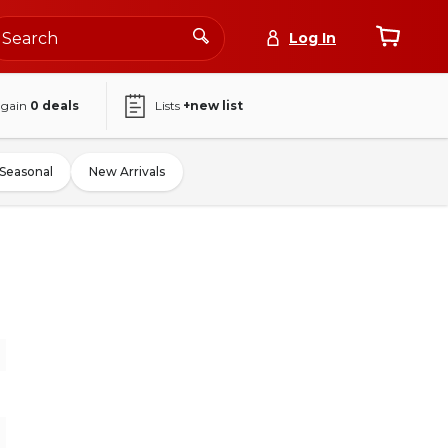
Log In
again
0
deals
Lists
+new list
Seasonal
New Arrivals