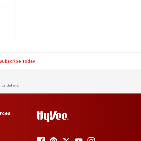
Subscribe Today
for details.
rces