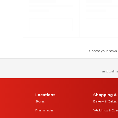
Choose your news! Ch
and online
Locations
Shopping & 
Stores
Bakery & Cakes
Pharmacies
Weddings & Eve