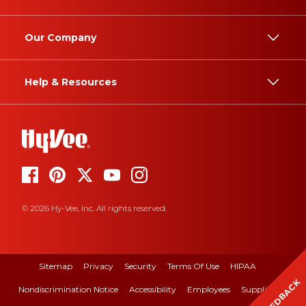
Our Company
Help & Resources
© 2026 Hy-Vee, Inc. All rights reserved.
Sitemap
Privacy
Security
Terms Of Use
HIPAA
FEEDBACK
Nondiscrimination Notice
Accessibility
Employees
Suppliers