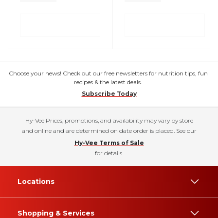
Choose your news! Check out our free newsletters for nutrition tips, fun
recipes & the latest deals.
Subscribe Today
Hy-Vee Prices, promotions, and availability may vary by store
and online and are determined on date order is placed. See our
Hy-Vee Terms of Sale
for details.
Locations
Shopping & Services