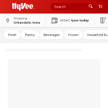
Shopping
PERKS
+join today
Urbandale, Iowa
Fresh
Pantry
Beverages
Frozen
Household & 