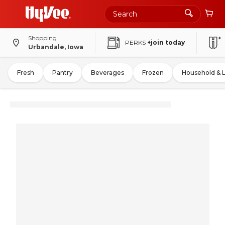
Shopping
PERKS
+join today
Urbandale, Iowa
Fresh
Pantry
Beverages
Frozen
Household & 