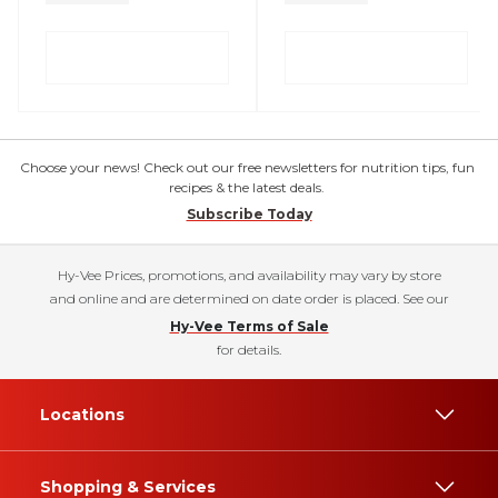
Choose your news! Check out our free newsletters for nutrition tips, fun
recipes & the latest deals.
Subscribe Today
Hy-Vee Prices, promotions, and availability may vary by store
and online and are determined on date order is placed. See our
Hy-Vee Terms of Sale
for details.
Locations
Shopping & Services