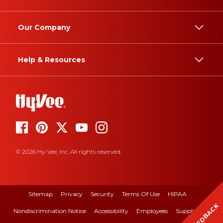
Our Company
Help & Resources
© 2026 Hy-Vee, Inc. All rights reserved.
Sitemap
Privacy
Security
Terms Of Use
HIPAA
FEEDBACK
Nondiscrimination Notice
Accessibility
Employees
Suppliers