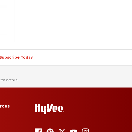
Subscribe Today
for details.
rces