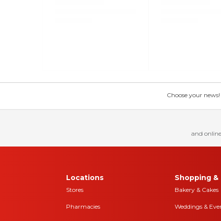
Choose your news! Ch
and online
Locations
Shopping & 
Stores
Bakery & Cakes
Pharmacies
Weddings & Eve