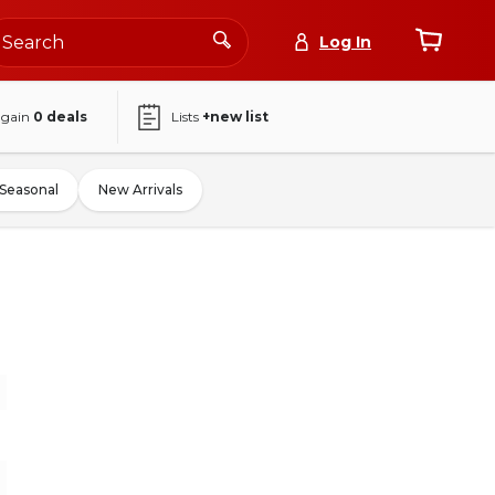
Log In
again
0
deals
Lists
+new list
Seasonal
New Arrivals