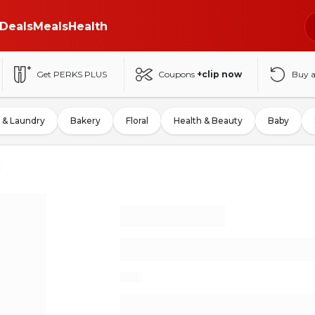
Deals
Meals
Health
Get PERKS PLUS
Coupons
+clip now
Buy 
 & Laundry
Bakery
Floral
Health & Beauty
Baby