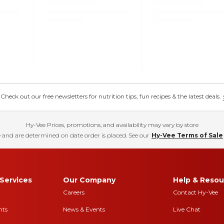
eck out our free newsletters for nutrition tips, fun recipes & the latest deals.
Hy-Vee Prices, promotions, and availability may vary by store
 and are determined on date order is placed. See our
Hy-Vee Terms of Sale
Services
Our Company
Help & Resou
Careers
Contact Hy-Vee
nts
News & Events
Live Chat