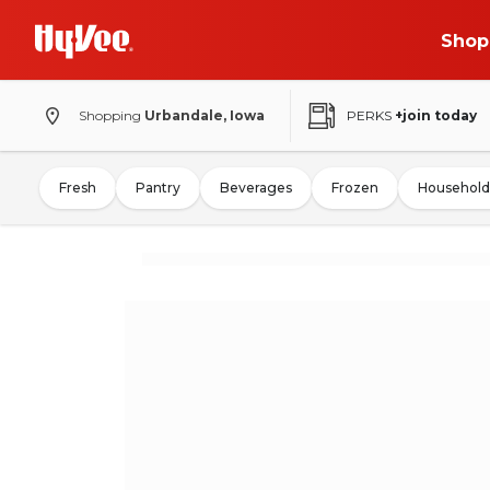
Shop
Shopping
Urbandale, Iowa
PERKS
+join today
Fresh
Pantry
Beverages
Frozen
Household