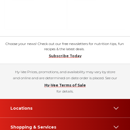
Choose your news! Check out our free newsletters for nutrition tips, fun
recipes & the latest deals.
Subscribe Today
Hy-Vee Prices, promotions, and availability may vary by store
and online and are determined on date order is placed. See our
Hy-Vee Terms of Sale
for details.
Locations
Shopping & Services