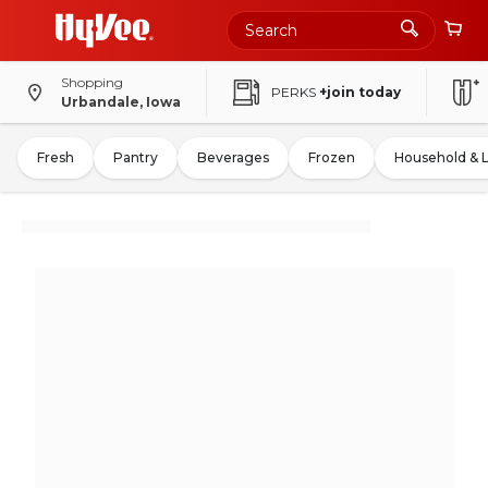
Shopping
PERKS
+join today
Urbandale, Iowa
Fresh
Pantry
Beverages
Frozen
Household & 