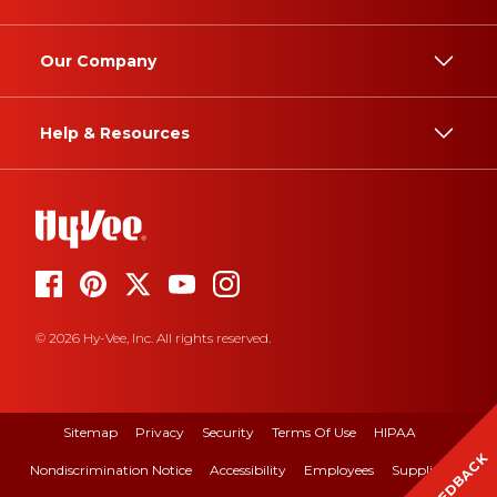
Our Company
Help & Resources
© 2026 Hy-Vee, Inc. All rights reserved.
Sitemap
Privacy
Security
Terms Of Use
HIPAA
FEEDBACK
Nondiscrimination Notice
Accessibility
Employees
Suppliers