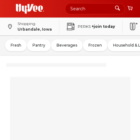
Shopping
PERKS
+join today
Urbandale, Iowa
Fresh
Pantry
Beverages
Frozen
Household & 