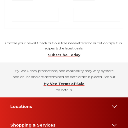
Choose your news! Check out our free newsletters for nutrition tips, fun
recipes & the latest deals.
Subscribe Today
Hy-Vee Prices, promotions, and availability may vary by store
and online and are determined on date order is placed. See our
Hy-Vee Terms of Sale
for details.
Locations
Shopping & Services