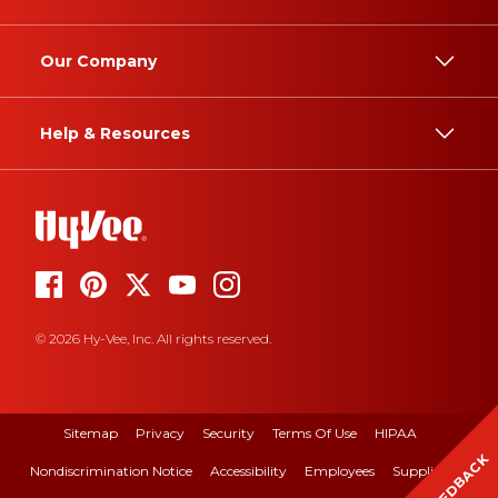
Our Company
Help & Resources
© 2026 Hy-Vee, Inc. All rights reserved.
Sitemap
Privacy
Security
Terms Of Use
HIPAA
FEEDBACK
Nondiscrimination Notice
Accessibility
Employees
Suppliers