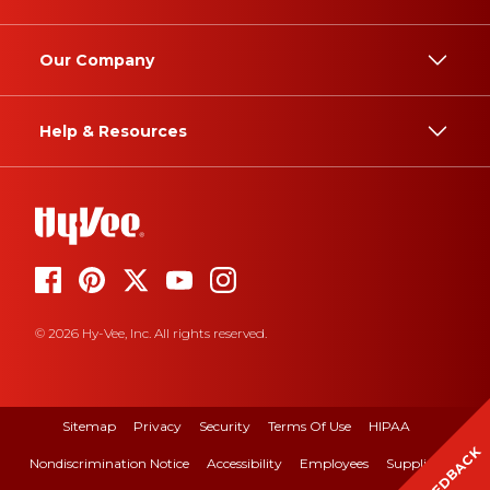
Our Company
Help & Resources
© 2026 Hy-Vee, Inc. All rights reserved.
Sitemap
Privacy
Security
Terms Of Use
HIPAA
FEEDBACK
Nondiscrimination Notice
Accessibility
Employees
Suppliers