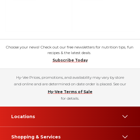
Choose your news! Check out our free newsletters for nutrition tips, fun
recipes & the latest deals.
Subscribe Today
Hy-Vee Prices, promotions, and availability may vary by store
and online and are determined on date order is placed. See our
Hy-Vee Terms of Sale
for details.
Locations
Shopping & Services