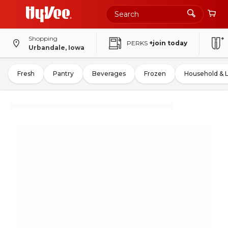
Shopping
PERKS
+join today
Urbandale, Iowa
Fresh
Pantry
Beverages
Frozen
Household & 