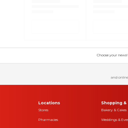
Choose your news! Ch
and online
Locations
Shopping & 
Stores
Bakery & Cakes
Pharmacies
Weddings & Eve