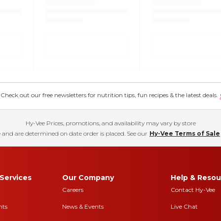
eck out our free newsletters for nutrition tips, fun recipes & the latest deals.
Hy-Vee Prices, promotions, and availability may vary by store
 and are determined on date order is placed. See our
Hy-Vee Terms of Sale
Services
Our Company
Help & Resou
Careers
Contact Hy-Vee
nts
News & Events
Live Chat