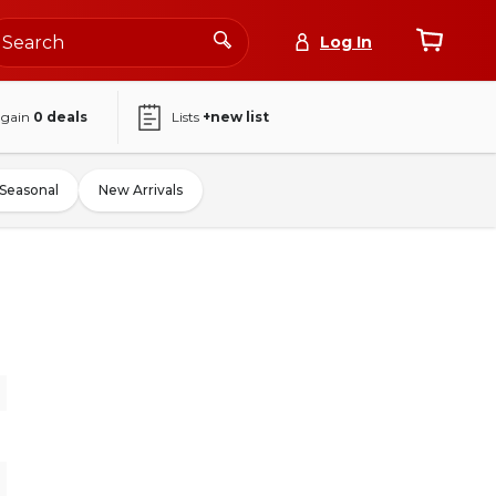
Log In
again
0
deals
Lists
+new list
Seasonal
New Arrivals