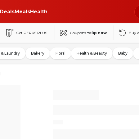
Deals
Meals
Health
Get PERKS PLUS
Coupons
+clip now
Buy 
 & Laundry
Bakery
Floral
Health & Beauty
Baby