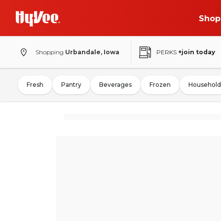
Shop
Shopping
Urbandale, Iowa
PERKS
+join today
Fresh
Pantry
Beverages
Frozen
Household