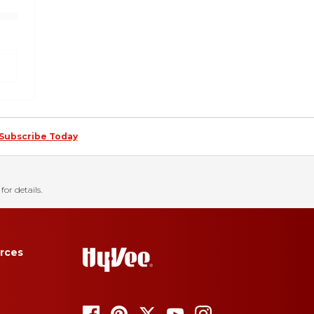
Subscribe Today
for details.
rces