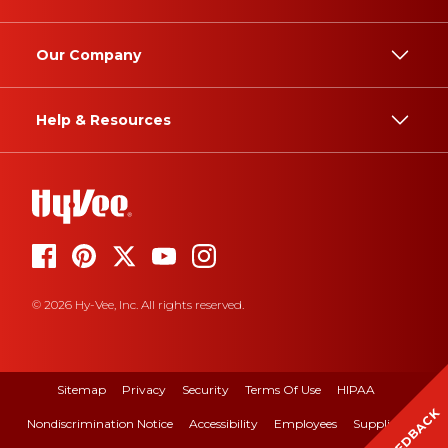
Our Company
Help & Resources
© 2026 Hy-Vee, Inc. All rights reserved.
Sitemap
Privacy
Security
Terms Of Use
HIPAA
FEEDBACK
Nondiscrimination Notice
Accessibility
Employees
Suppliers