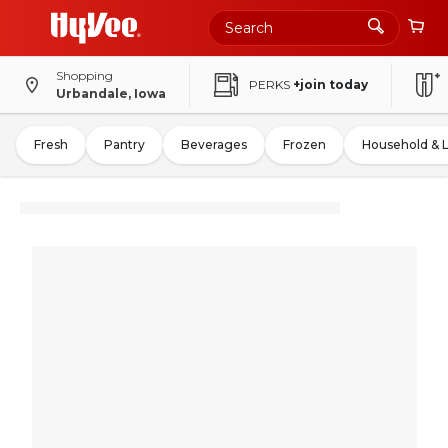
Shopping
PERKS
+join today
Urbandale, Iowa
Fresh
Pantry
Beverages
Frozen
Household & 