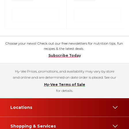
Choose your news! Check out our free newsletters for nutrition tips, fun
recipes & the latest deals.
Subscribe Today
Hy-Vee Prices, promotions, and availability may vary by store
and online and are determined on date order is placed. See our
Hy-Vee Terms of Sale
for details.
Locations
Shopping & Services