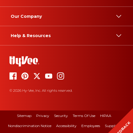
Our Company
Help & Resources
© 2026 Hy-Vee, Inc. All rights reserved.
Sitemap
Privacy
Security
Terms Of Use
HIPAA
FEEDBACK
Nondiscrimination Notice
Accessibility
Employees
Suppliers