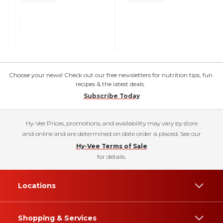
Choose your news! Check out our free newsletters for nutrition tips, fun
recipes & the latest deals.
Subscribe Today
Hy-Vee Prices, promotions, and availability may vary by store
and online and are determined on date order is placed. See our
Hy-Vee Terms of Sale
for details.
Locations
Shopping & Services