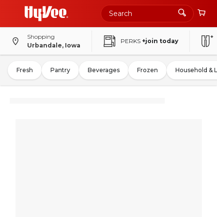
Shopping
PERKS
+join today
Urbandale, Iowa
Fresh
Pantry
Beverages
Frozen
Household & 