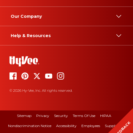
Our Company
Help & Resources
© 2026 Hy-Vee, Inc. All rights reserved.
Sitemap
Privacy
Security
Terms Of Use
HIPAA
FEEDBACK
Nondiscrimination Notice
Accessibility
Employees
Suppliers