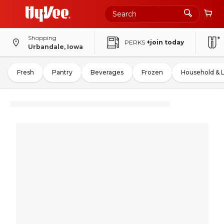
Shopping
PERKS
+join today
Urbandale, Iowa
Fresh
Pantry
Beverages
Frozen
Household & 