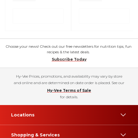
Choose your news! Check out our free newsletters for nutrition tips, fun
recipes & the latest deals.
Subscribe Today
Hy-Vee Prices, promotions, and availability may vary by store
and online and are determined on date order is placed. See our
Hy-Vee Terms of Sale
for details.
Locations
Shopping & Services