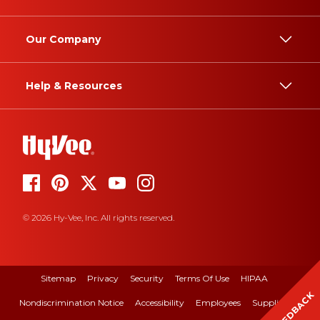
Our Company
Help & Resources
© 2026 Hy-Vee, Inc. All rights reserved.
Sitemap
Privacy
Security
Terms Of Use
HIPAA
FEEDBACK
Nondiscrimination Notice
Accessibility
Employees
Suppliers