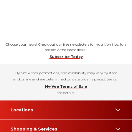
Choose your news! Check out our free newsletters for nutrition tips, fun
recipes & the latest deals.
Subscribe Today
Hy-Vee Prices, promotions, and availability may vary by store
and online and are determined on date order is placed. See our
Hy-Vee Terms of Sale
for details.
Locations
Shopping & Services