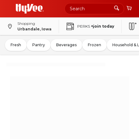
Shopping
PERKS
+join today
Urbandale, Iowa
Fresh
Pantry
Beverages
Frozen
Household & 