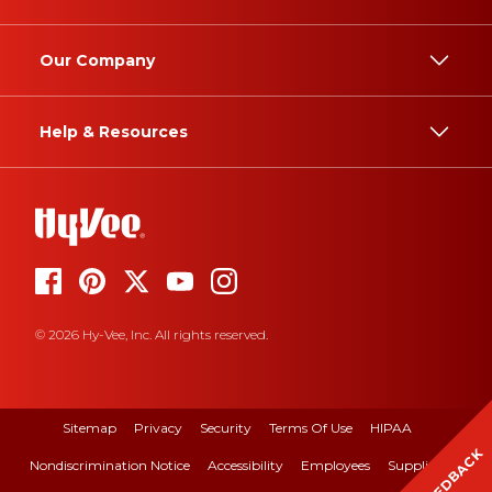
Our Company
Help & Resources
© 2026 Hy-Vee, Inc. All rights reserved.
Sitemap
Privacy
Security
Terms Of Use
HIPAA
FEEDBACK
Nondiscrimination Notice
Accessibility
Employees
Suppliers