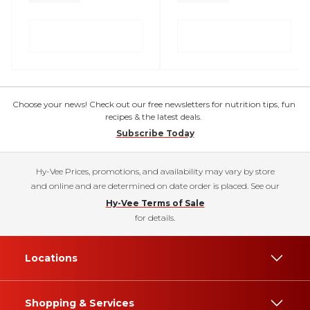
Choose your news! Check out our free newsletters for nutrition tips, fun
recipes & the latest deals.
Subscribe Today
Hy-Vee Prices, promotions, and availability may vary by store
and online and are determined on date order is placed. See our
Hy-Vee Terms of Sale
for details.
Locations
Shopping & Services