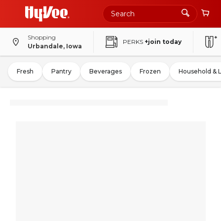
Shopping
PERKS
+join today
Urbandale, Iowa
Fresh
Pantry
Beverages
Frozen
Household & 