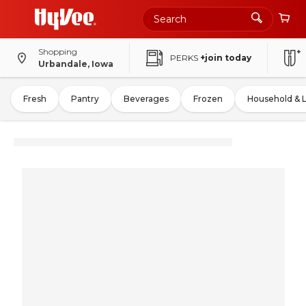
Shopping
PERKS
+join today
Urbandale, Iowa
Fresh
Pantry
Beverages
Frozen
Household & 