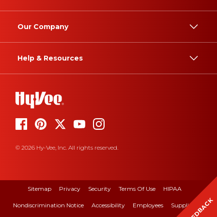
Our Company
Help & Resources
© 2026 Hy-Vee, Inc. All rights reserved.
Sitemap
Privacy
Security
Terms Of Use
HIPAA
FEEDBACK
Nondiscrimination Notice
Accessibility
Employees
Suppliers