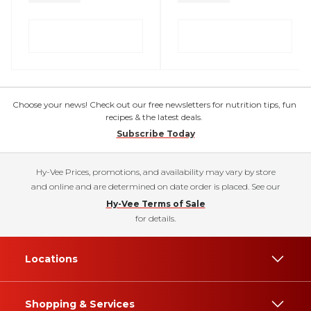
Choose your news! Check out our free newsletters for nutrition tips, fun
recipes & the latest deals.
Subscribe Today
Hy-Vee Prices, promotions, and availability may vary by store
and online and are determined on date order is placed. See our
Hy-Vee Terms of Sale
for details.
Locations
Shopping & Services