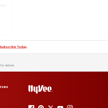
Subscribe Today
for details.
rces