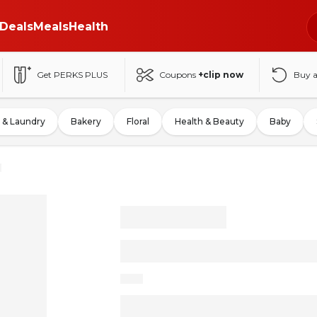
Deals
Meals
Health
Get PERKS PLUS
Coupons
+clip now
Buy 
 & Laundry
Bakery
Floral
Health & Beauty
Baby