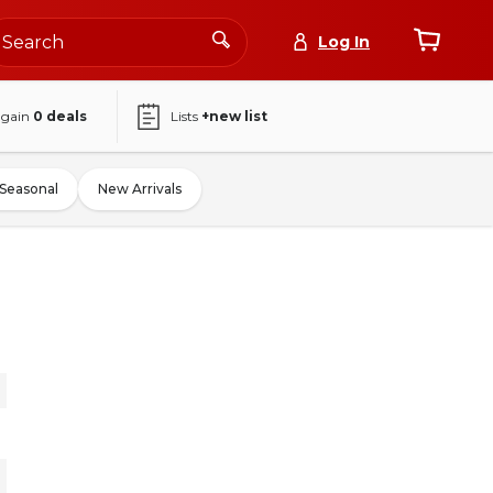
Log In
again
0
deals
Lists
+new list
Seasonal
New Arrivals