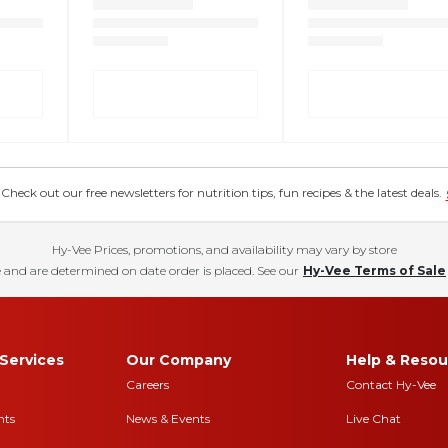
eck out our free newsletters for nutrition tips, fun recipes & the latest deals.
Hy-Vee Prices, promotions, and availability may vary by store
 and are determined on date order is placed. See our
Hy-Vee Terms of Sale
Services
Our Company
Help & Resou
Careers
Contact Hy-Vee
nts
News & Events
Live Chat