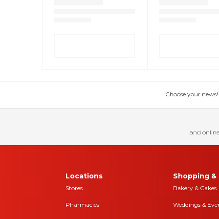
Choose your news! Ch
and online
Locations
Shopping & 
Stores
Bakery & Cakes
Pharmacies
Weddings & Eve