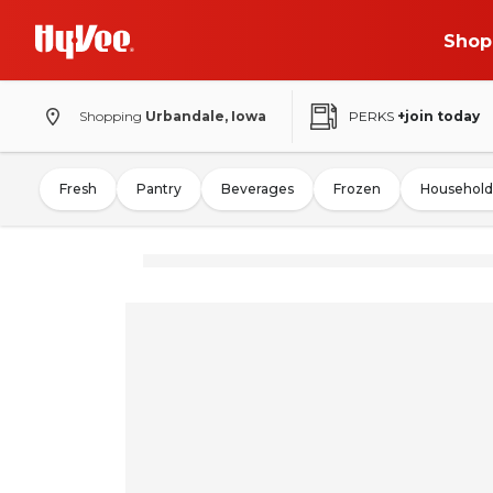
Shop
Shopping
Urbandale, Iowa
PERKS
+join today
Fresh
Pantry
Beverages
Frozen
Household