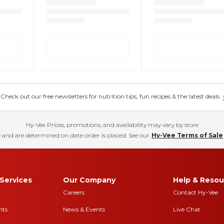
eck out our free newsletters for nutrition tips, fun recipes & the latest deals.
Hy-Vee Prices, promotions, and availability may vary by store
 and are determined on date order is placed. See our
Hy-Vee Terms of Sale
Services
Our Company
Help & Resou
Careers
Contact Hy-Vee
nts
News & Events
Live Chat