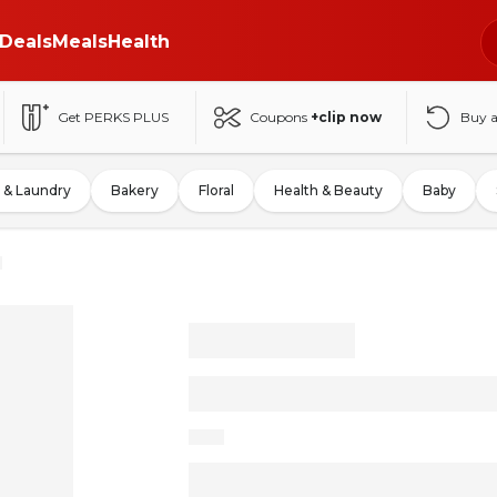
Deals
Meals
Health
Get PERKS PLUS
Coupons
+clip now
Buy 
 & Laundry
Bakery
Floral
Health & Beauty
Baby