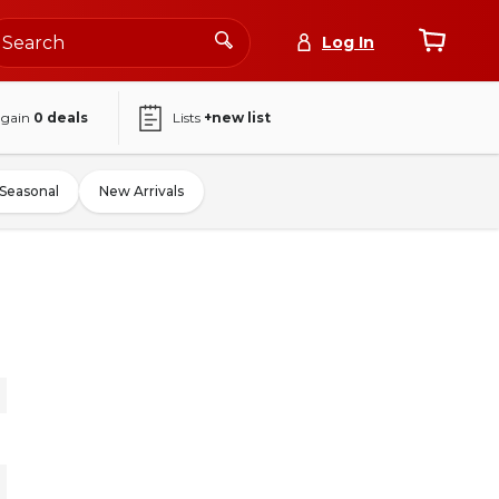
Log In
again
0
deals
Lists
+new list
Seasonal
New Arrivals