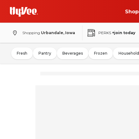
Shop
Shopping
Urbandale, Iowa
PERKS
+join today
Fresh
Pantry
Beverages
Frozen
Household