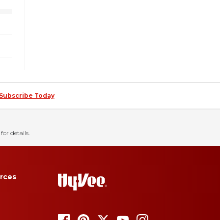
Subscribe Today
for details.
rces