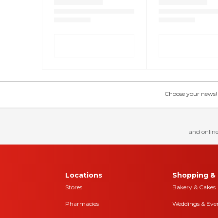
Choose your news! Ch
and online
Locations
Shopping & 
Stores
Bakery & Cakes
Pharmacies
Weddings & Eve