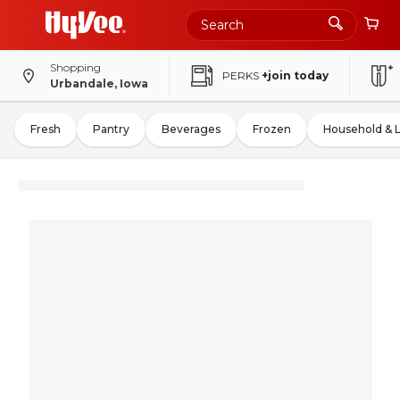
Shopping
PERKS
+join today
Urbandale, Iowa
Fresh
Pantry
Beverages
Frozen
Household & 