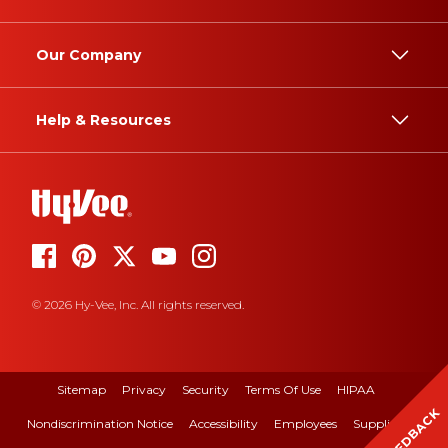
Our Company
Help & Resources
© 2026 Hy-Vee, Inc. All rights reserved.
Sitemap
Privacy
Security
Terms Of Use
HIPAA
FEEDBACK
Nondiscrimination Notice
Accessibility
Employees
Suppliers