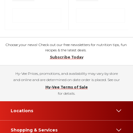
Choose your news! Check out our free newsletters for nutrition tips, fun
recipes & the latest deals.
Subscribe Today
Hy-Vee Prices, promotions, and availability may vary by store
and online and are determined on date order is placed. See our
Hy-Vee Terms of Sale
for details.
Locations
Shopping & Services