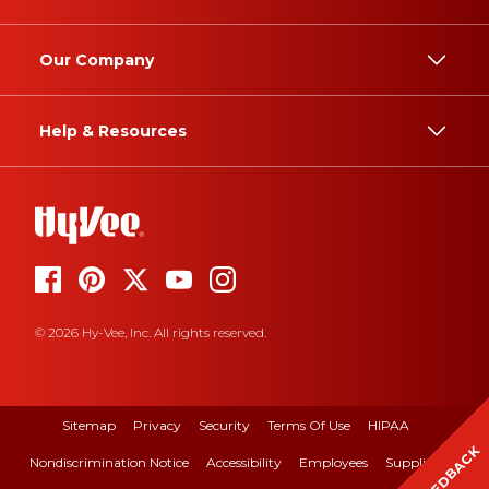
Our Company
Help & Resources
© 2026 Hy-Vee, Inc. All rights reserved.
Sitemap
Privacy
Security
Terms Of Use
HIPAA
FEEDBACK
Nondiscrimination Notice
Accessibility
Employees
Suppliers