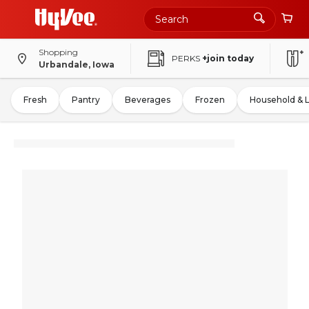
Shopping
PERKS
+join today
Urbandale, Iowa
Fresh
Pantry
Beverages
Frozen
Household & 