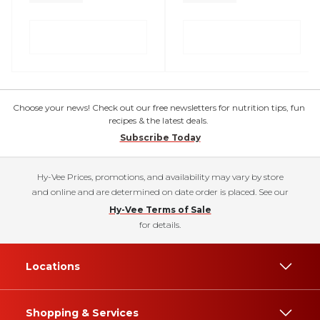
Choose your news! Check out our free newsletters for nutrition tips, fun
recipes & the latest deals.
Subscribe Today
Hy-Vee Prices, promotions, and availability may vary by store
and online and are determined on date order is placed. See our
Hy-Vee Terms of Sale
for details.
Locations
Shopping & Services