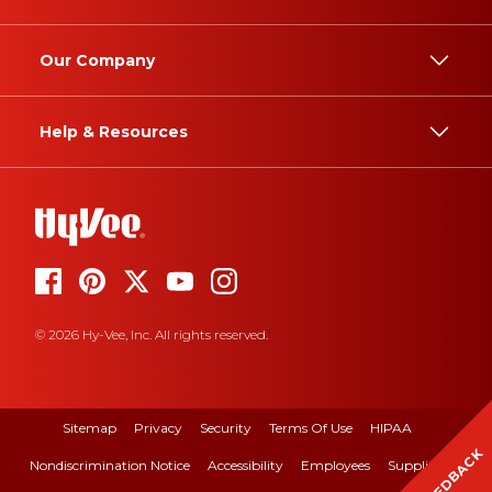
Our Company
Help & Resources
© 2026 Hy-Vee, Inc. All rights reserved.
Sitemap
Privacy
Security
Terms Of Use
HIPAA
FEEDBACK
Nondiscrimination Notice
Accessibility
Employees
Suppliers