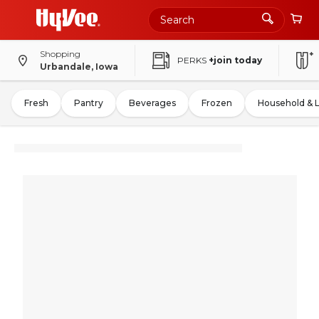
Shopping
PERKS
+join today
Urbandale, Iowa
Fresh
Pantry
Beverages
Frozen
Household & 