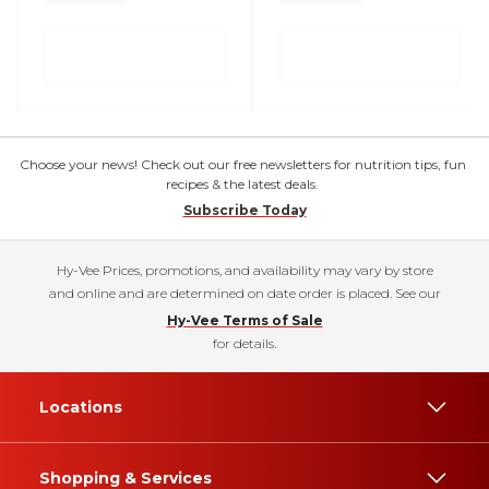
Choose your news! Check out our free newsletters for nutrition tips, fun
recipes & the latest deals.
Subscribe Today
Hy-Vee Prices, promotions, and availability may vary by store
and online and are determined on date order is placed. See our
Hy-Vee Terms of Sale
for details.
Locations
Shopping & Services