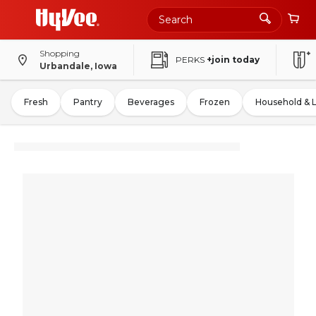
Shopping
PERKS
+join today
Urbandale, Iowa
Fresh
Pantry
Beverages
Frozen
Household & 