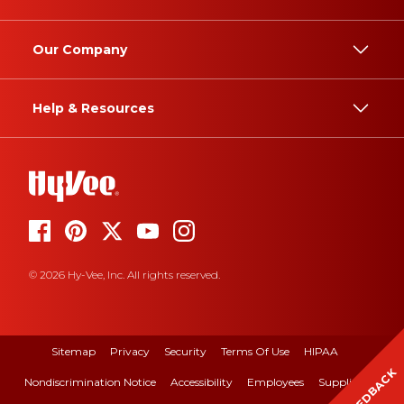
Our Company
Help & Resources
© 2026 Hy-Vee, Inc. All rights reserved.
Sitemap
Privacy
Security
Terms Of Use
HIPAA
FEEDBACK
Nondiscrimination Notice
Accessibility
Employees
Suppliers