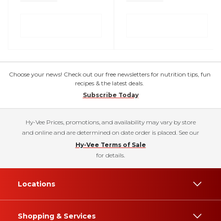
Choose your news! Check out our free newsletters for nutrition tips, fun
recipes & the latest deals.
Subscribe Today
Hy-Vee Prices, promotions, and availability may vary by store
and online and are determined on date order is placed. See our
Hy-Vee Terms of Sale
for details.
Locations
Shopping & Services