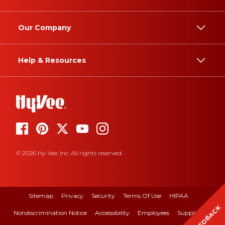
Our Company
Help & Resources
© 2026 Hy-Vee, Inc. All rights reserved.
Sitemap
Privacy
Security
Terms Of Use
HIPAA
FEEDBACK
Nondiscrimination Notice
Accessibility
Employees
Suppliers