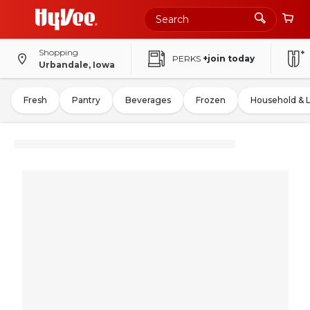
Shopping
PERKS
+join today
Urbandale, Iowa
Fresh
Pantry
Beverages
Frozen
Household & 