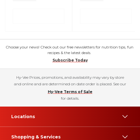
Choose your news! Check out our free newsletters for nutrition tips, fun
recipes & the latest deals.
Subscribe Today
Hy-Vee Prices, promotions, and availability may vary by store
and online and are determined on date order is placed. See our
Hy-Vee Terms of Sale
for details.
Locations
Shopping & Services