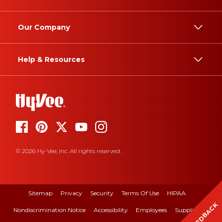
Our Company
Help & Resources
© 2026 Hy-Vee, Inc. All rights reserved.
Sitemap
Privacy
Security
Terms Of Use
HIPAA
FEEDBACK
Nondiscrimination Notice
Accessibility
Employees
Suppliers