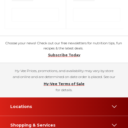
Choose your news! Check out our free newsletters for nutrition tips, fun
recipes & the latest deals.
Subscribe Today
Hy-Vee Prices, promotions, and availability may vary by store
and online and are determined on date order is placed. See our
Hy-Vee Terms of Sale
for details.
Locations
Shopping & Services