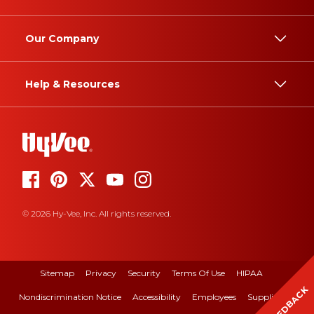
Our Company
Help & Resources
© 2026 Hy-Vee, Inc. All rights reserved.
Sitemap
Privacy
Security
Terms Of Use
HIPAA
FEEDBACK
Nondiscrimination Notice
Accessibility
Employees
Suppliers