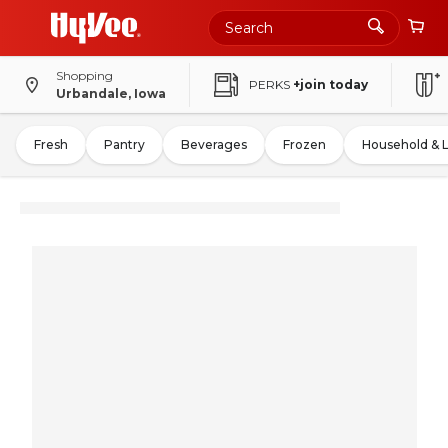
Shopping
PERKS
+join today
Urbandale, Iowa
Fresh
Pantry
Beverages
Frozen
Household & 