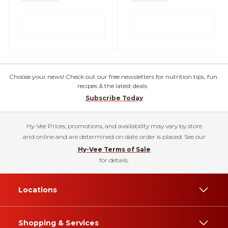
Choose your news! Check out our free newsletters for nutrition tips, fun
recipes & the latest deals.
Subscribe Today
Hy-Vee Prices, promotions, and availability may vary by store
and online and are determined on date order is placed. See our
Hy-Vee Terms of Sale
for details.
Locations
Shopping & Services