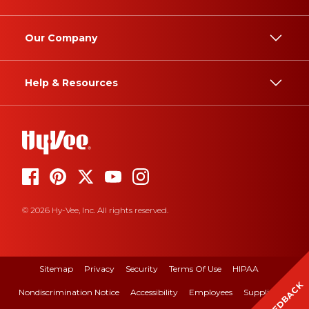
Our Company
Help & Resources
© 2026 Hy-Vee, Inc. All rights reserved.
Sitemap
Privacy
Security
Terms Of Use
HIPAA
FEEDBACK
Nondiscrimination Notice
Accessibility
Employees
Suppliers