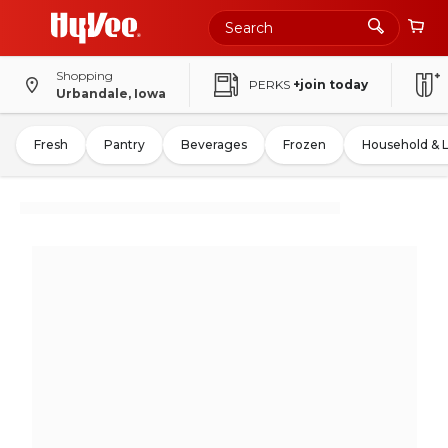
Shopping
PERKS
+join today
Urbandale, Iowa
Fresh
Pantry
Beverages
Frozen
Household & 