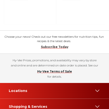
Choose your news! Check out our free newsletters for nutrition tips, fun
recipes & the latest deals.
Subscribe Today
Hy-Vee Prices, promotions, and availability may vary by store
and online and are determined on date order is placed. See our
Hy-Vee Terms of Sale
for details.
Locations
Shopping & Services