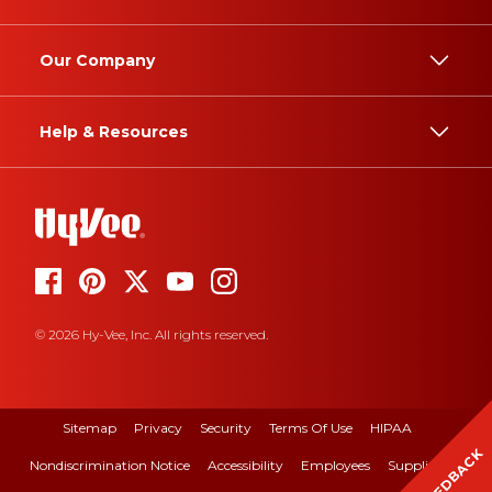
Our Company
Help & Resources
© 2026 Hy-Vee, Inc. All rights reserved.
Sitemap
Privacy
Security
Terms Of Use
HIPAA
FEEDBACK
Nondiscrimination Notice
Accessibility
Employees
Suppliers