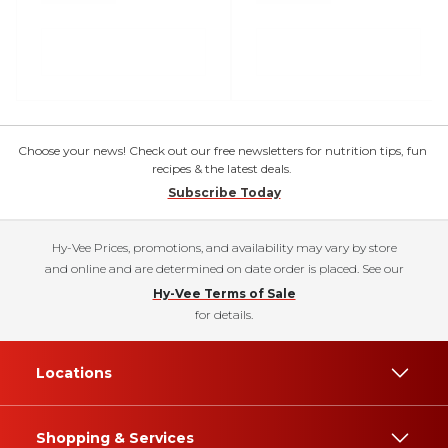
Choose your news! Check out our free newsletters for nutrition tips, fun
recipes & the latest deals.
Subscribe Today
Hy-Vee Prices, promotions, and availability may vary by store
and online and are determined on date order is placed. See our
Hy-Vee Terms of Sale
for details.
Locations
Shopping & Services