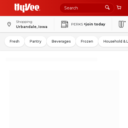
Shopping
PERKS
+join today
Urbandale, Iowa
Fresh
Pantry
Beverages
Frozen
Household & 