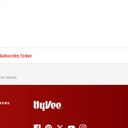
Subscribe Today
for details.
rces