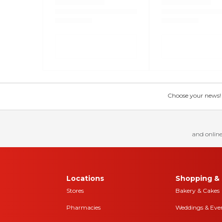
Choose your news! Ch
and online
Locations
Shopping & 
Stores
Bakery & Cakes
Pharmacies
Weddings & Eve