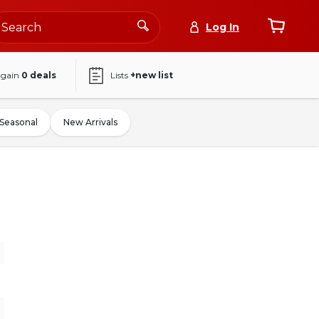
Log In
again
0
deals
Lists
+new list
Seasonal
New Arrivals