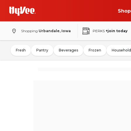
Shop
Shopping
Urbandale, Iowa
PERKS
+join today
Fresh
Pantry
Beverages
Frozen
Household