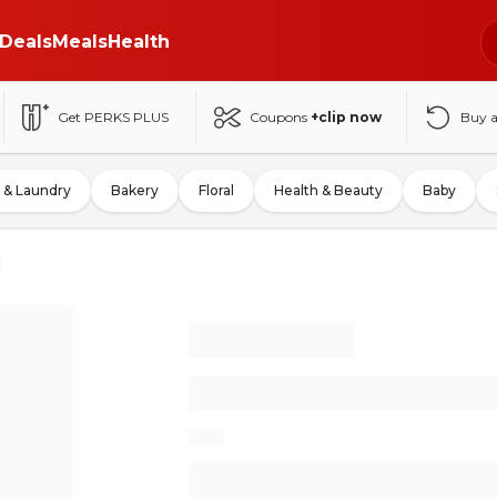
Deals
Meals
Health
Get PERKS PLUS
Coupons
+clip now
Buy 
 & Laundry
Bakery
Floral
Health & Beauty
Baby