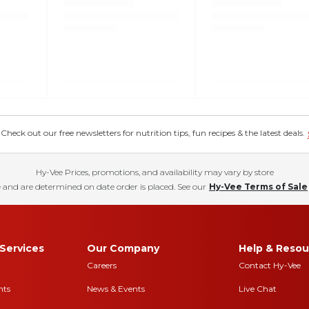
eck out our free newsletters for nutrition tips, fun recipes & the latest deals.
Hy-Vee Prices, promotions, and availability may vary by store
 and are determined on date order is placed. See our
Hy-Vee Terms of Sale
Services
Our Company
Help & Resou
Careers
Contact Hy-Vee
nts
News & Events
Live Chat