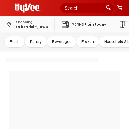
Shopping
PERKS
+join today
Urbandale, Iowa
Fresh
Pantry
Beverages
Frozen
Household & 