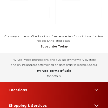
Choose your news! Check out our free newsletters for nutrition tips, fun
recipes & the latest deals.
Subscribe Today
Hy-Vee Prices, promotions, and availability may vary by store
and online and are determined on date order is placed. See our
Hy-Vee Terms of Sale
for details.
Locations
Shopping & Services