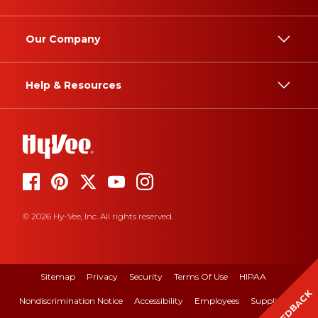
Our Company
Help & Resources
© 2026 Hy-Vee, Inc. All rights reserved.
Sitemap
Privacy
Security
Terms Of Use
HIPAA
FEEDBACK
Nondiscrimination Notice
Accessibility
Employees
Suppliers