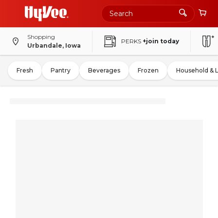
Shopping
PERKS
+join today
Urbandale, Iowa
Fresh
Pantry
Beverages
Frozen
Household & 