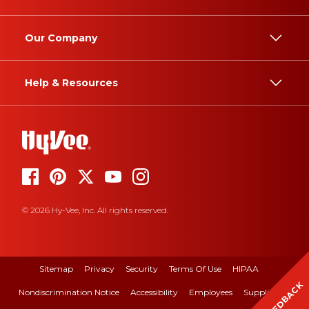
Our Company
Help & Resources
© 2026 Hy-Vee, Inc. All rights reserved.
Sitemap
Privacy
Security
Terms Of Use
HIPAA
FEEDBACK
Nondiscrimination Notice
Accessibility
Employees
Suppliers