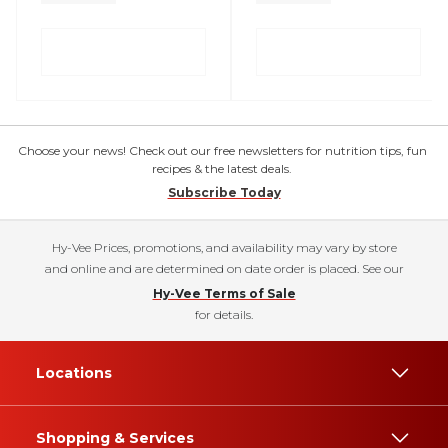
Choose your news! Check out our free newsletters for nutrition tips, fun
recipes & the latest deals.
Subscribe Today
Hy-Vee Prices, promotions, and availability may vary by store
and online and are determined on date order is placed. See our
Hy-Vee Terms of Sale
for details.
Locations
Shopping & Services