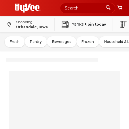
Shopping
PERKS
+join today
Urbandale, Iowa
Fresh
Pantry
Beverages
Frozen
Household & 