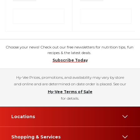
Choose your news! Check out our free newsletters for nutrition tips, fun
recipes & the latest deals.
Subscribe Today
Hy-Vee Prices, promotions, and availability may vary by store
and online and are determined on date order is placed. See our
Hy-Vee Terms of Sale
for details.
Locations
Shopping & Services