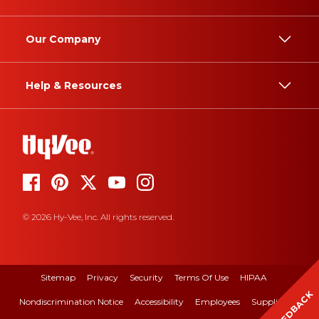
Our Company
Help & Resources
© 2026 Hy-Vee, Inc. All rights reserved.
Sitemap
Privacy
Security
Terms Of Use
HIPAA
FEEDBACK
Nondiscrimination Notice
Accessibility
Employees
Suppliers