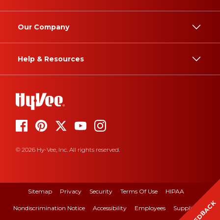
Our Company
Help & Resources
© 2026 Hy-Vee, Inc. All rights reserved.
Sitemap
Privacy
Security
Terms Of Use
HIPAA
FEEDBACK
Nondiscrimination Notice
Accessibility
Employees
Suppliers