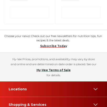
Choose your news! Check out our free newsletters for nutrition tips, fun
recipes & the latest deals.
Subscribe Today
Hy-Vee Prices, promotions, and availability may vary by store
and online and are determined on date order is placed. See our
Hy-Vee Terms of Sale
for details.
Locations
Shopping & Services