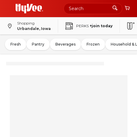
Shopping
PERKS
+join today
Urbandale, Iowa
Fresh
Pantry
Beverages
Frozen
Household & 