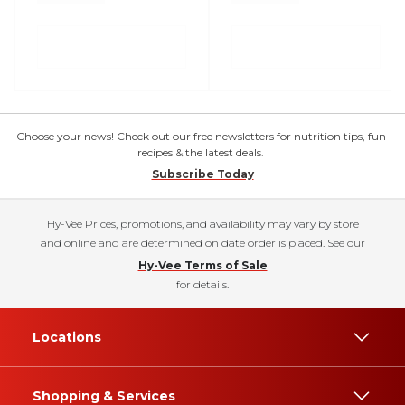
Choose your news! Check out our free newsletters for nutrition tips, fun
recipes & the latest deals.
Subscribe Today
Hy-Vee Prices, promotions, and availability may vary by store
and online and are determined on date order is placed. See our
Hy-Vee Terms of Sale
for details.
Locations
Shopping & Services