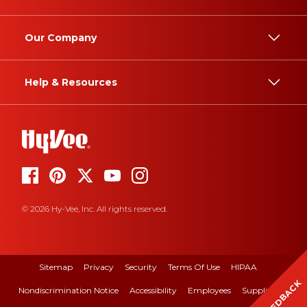
Our Company
Help & Resources
© 2026 Hy-Vee, Inc. All rights reserved.
Sitemap
Privacy
Security
Terms Of Use
HIPAA
FEEDBACK
Nondiscrimination Notice
Accessibility
Employees
Suppliers