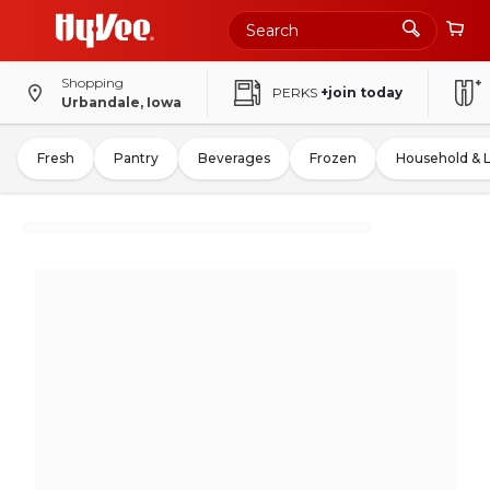
Shopping
PERKS
+join today
Urbandale, Iowa
Fresh
Pantry
Beverages
Frozen
Household & 