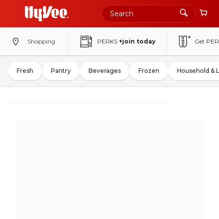
Shopping
PERKS
+join today
Get PER
Fresh
Pantry
Beverages
Frozen
Household & 