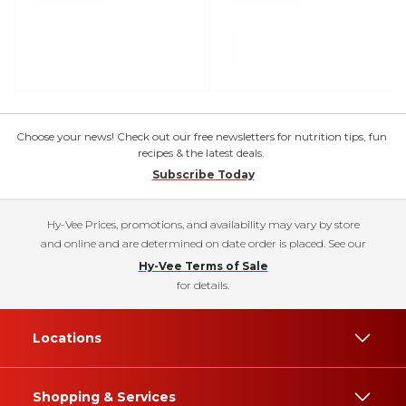
Choose your news! Check out our free newsletters for nutrition tips, fun
recipes & the latest deals.
Subscribe Today
Hy-Vee Prices, promotions, and availability may vary by store
and online and are determined on date order is placed. See our
Hy-Vee Terms of Sale
for details.
Locations
Shopping & Services