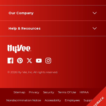
Our Company
Help & Resources
© 2026 Hy-Vee, Inc. All rights reserved.
Sitemap
Privacy
Security
Terms Of Use
HIPAA
FEEDBACK
Nondiscrimination Notice
Accessibility
Employees
Suppliers