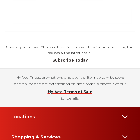
Choose your news! Check out our free newsletters for nutrition tips, fun
recipes & the latest deals.
Subscribe Today
Hy-Vee Prices, promotions, and availability may vary by store
and online and are determined on date order is placed. See our
Hy-Vee Terms of Sale
for details.
Locations
Shopping & Services