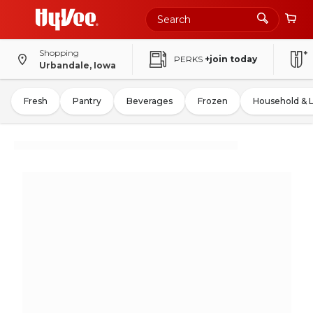
Shopping
PERKS
+join today
Urbandale, Iowa
Fresh
Pantry
Beverages
Frozen
Household & 