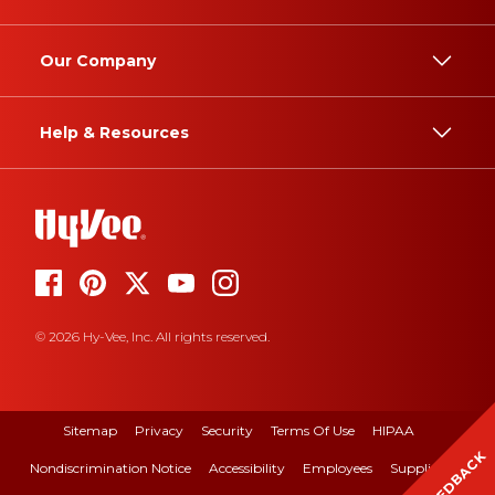
Our Company
Help & Resources
© 2026 Hy-Vee, Inc. All rights reserved.
Sitemap
Privacy
Security
Terms Of Use
HIPAA
FEEDBACK
Nondiscrimination Notice
Accessibility
Employees
Suppliers