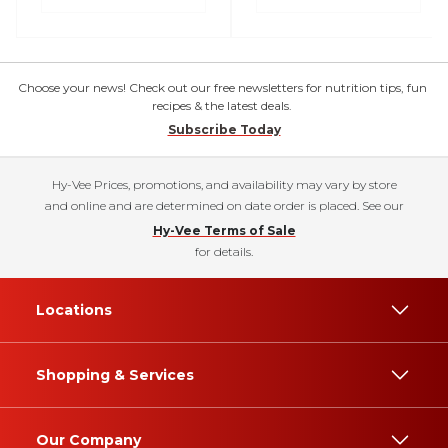
Choose your news! Check out our free newsletters for nutrition tips, fun
recipes & the latest deals.
Subscribe Today
Hy-Vee Prices, promotions, and availability may vary by store
and online and are determined on date order is placed. See our
Hy-Vee Terms of Sale
for details.
Locations
Shopping & Services
Our Company