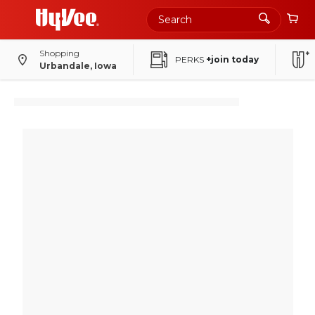
Shopping
PERKS
+join today
Urbandale, Iowa