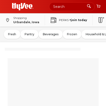
Shopping
PERKS
+join today
Urbandale, Iowa
Fresh
Pantry
Beverages
Frozen
Household & 