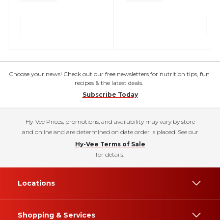
Choose your news! Check out our free newsletters for nutrition tips, fun
recipes & the latest deals.
Subscribe Today
Hy-Vee Prices, promotions, and availability may vary by store
and online and are determined on date order is placed. See our
Hy-Vee Terms of Sale
for details.
Locations
Shopping & Services