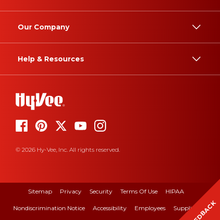
Our Company
Help & Resources
© 2026 Hy-Vee, Inc. All rights reserved.
Sitemap
Privacy
Security
Terms Of Use
HIPAA
FEEDBACK
Nondiscrimination Notice
Accessibility
Employees
Suppliers